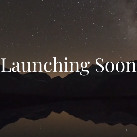
Launching Soon