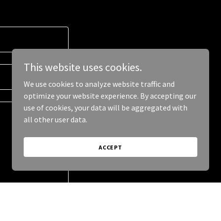
This website uses cookies.
We use cookies to analyze website traffic and
optimize your website experience. By accepting our
use of cookies, your data will be aggregated with
all other user data.
ACCEPT