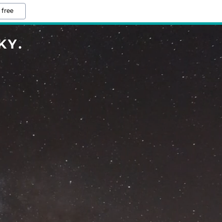
 free
KY.