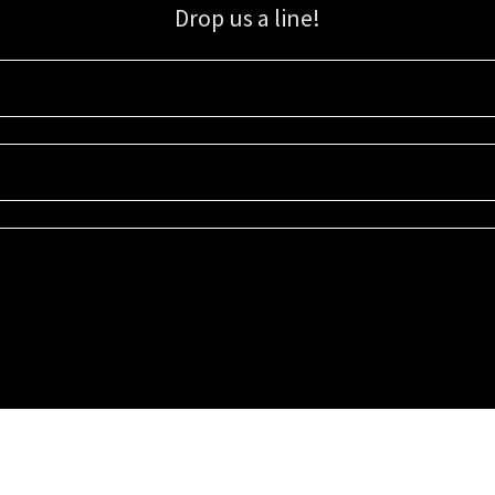
Drop us a line!
Sign up for our email list for updates, promotions, and more.