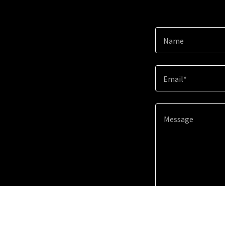
Name
Email*