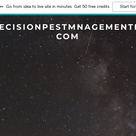
Go from idea to live site in minutes. Get 50 free credits
Start for
ECISIONPESTMNAGEMENT
COM