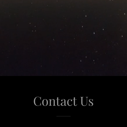
Contact Us